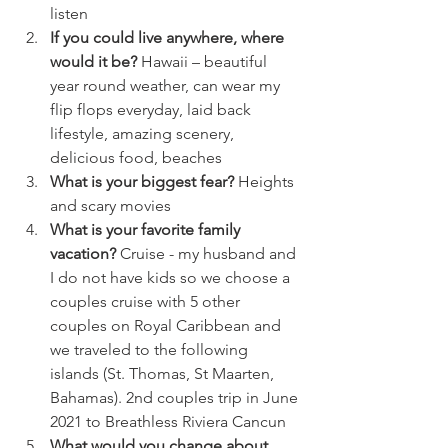
listen
If you could live anywhere, where 
would it be?
 Hawaii – beautiful 
year round weather, can wear my 
flip flops everyday, laid back 
lifestyle, amazing scenery, 
delicious food, beaches 
What is your biggest fear?
 Heights 
and scary movies
What is your favorite family 
vacation?
 Cruise - my husband and 
I do not have kids so we choose a 
couples cruise with 5 other 
couples on Royal Caribbean and 
we traveled to the following 
islands (St. Thomas, St Maarten, 
Bahamas). 2nd couples trip in June 
2021 to Breathless Riviera Cancun 
What would you change about 