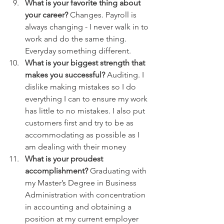
What is your favorite thing about 
your career?
 Changes. Payroll is 
always changing - I never walk in to 
work and do the same thing. 
Everyday something different.
What is your biggest strength that 
makes you successful?
 Auditing. I 
dislike making mistakes so I do 
everything I can to ensure my work 
has little to no mistakes. I also put 
customers first and try to be as 
accommodating as possible as I 
am dealing with their money
What is your proudest 
accomplishment?
 Graduating with 
my Master’s Degree in Business 
Administration with concentration 
in accounting and obtaining a 
position at my current employer 