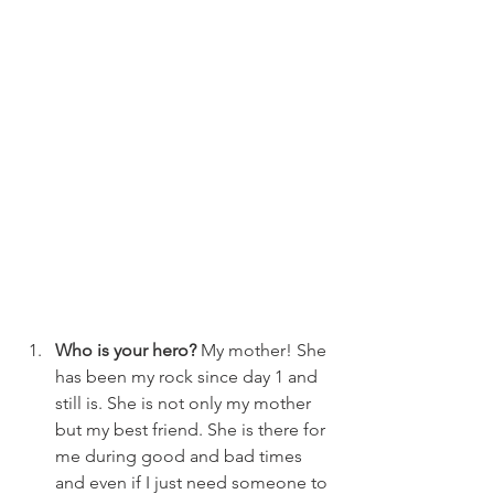
Who is your hero?
 My mother! She 
has been my rock since day 1 and 
still is. She is not only my mother 
but my best friend. She is there for 
me during good and bad times 
and even if I just need someone to 