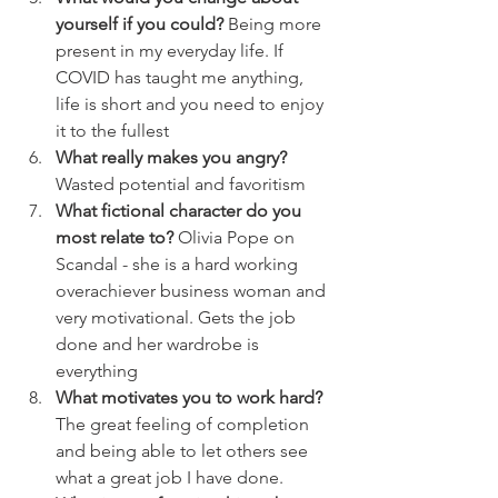
yourself if you could?
 Being more 
present in my everyday life. If 
COVID has taught me anything, 
life is short and you need to enjoy 
it to the fullest
What really makes you angry?
Wasted potential and favoritism 
What fictional character do you 
most relate to?
 Olivia Pope on 
Scandal - she is a hard working 
overachiever business woman and 
very motivational. Gets the job 
done and her wardrobe is 
everything
What motivates you to work hard?
The great feeling of completion 
and being able to let others see 
what a great job I have done. 