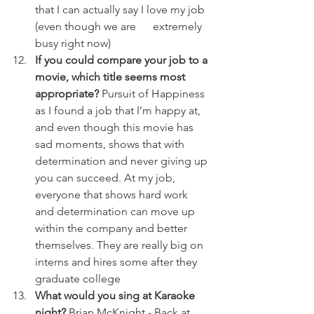
that I can actually say I love my job 
(even though we are      extremely 
busy right now)
If you could compare your job to a 
movie, which title seems most 
appropriate?
 Pursuit of Happiness 
as I found a job that I’m happy at, 
and even though this movie has 
sad moments, shows that with 
determination and never giving up 
you can succeed. At my job, 
everyone that shows hard work 
and determination can move up 
within the company and better 
themselves. They are really big on 
interns and hires some after they 
graduate college
What would you sing at Karaoke 
night?
 Brian McKnight - Back at 