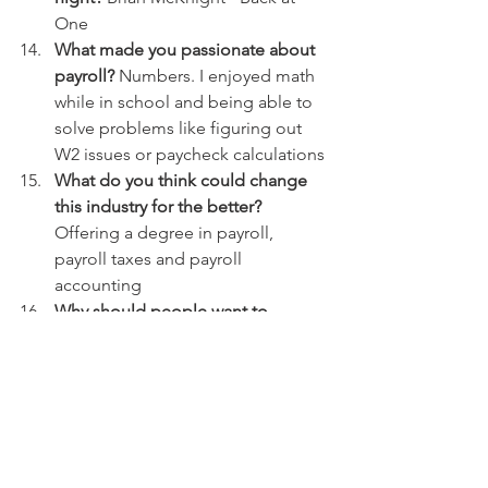
One
What made you passionate about 
payroll?
 Numbers. I enjoyed math 
while in school and being able to 
solve problems like figuring out 
W2 issues or paycheck calculations
What do you think could change 
this industry for the better?
Offering a degree in payroll, 
payroll taxes and payroll 
accounting
Why should people want to 
pursue payroll as a professional?
 In 
demand job and growing. 
Definitely room for growth within 
most companies in Payroll 
positions
What is the most fulfilling part of 