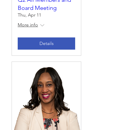
Board Meeting
Thu, Apr 11
More info
Details