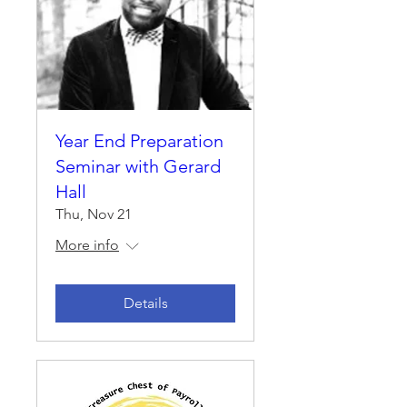
Year End Preparation
Seminar with Gerard
Hall
Thu, Nov 21
More info
Details