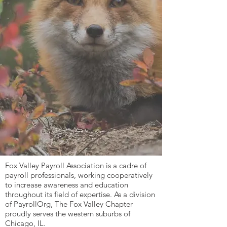
Fox Valley Payroll Association is a cadre of
payroll professionals, working cooperatively
to increase awareness and education
throughout its field of expertise. As a division
of PayrollOrg, The Fox Valley Chapter
proudly serves the western suburbs of
Chicago, IL.