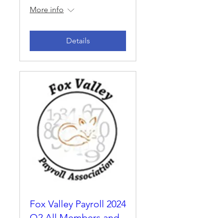
More info
Details
Fox Valley Payroll 2024
Q2 All Members and