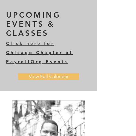
UPCOMING
EVENTS &
CLASSES
Click here for
Chicago Chapter of
PayrollOrg
Events
View Full Calendar