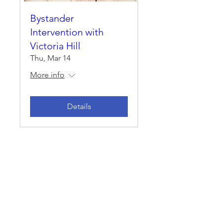
Bystander
Intervention with
Victoria Hill
Thu, Mar 14
More info
Details