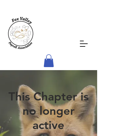
This Chapter is
no longer
active