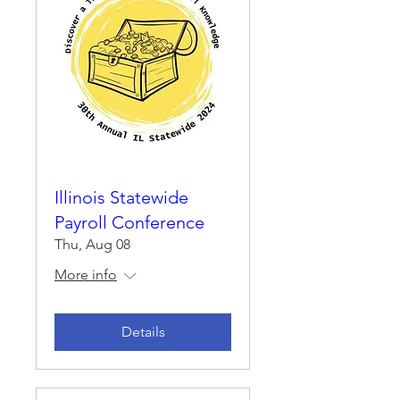
Illinois Statewide
Payroll Conference
Thu, Aug 08
More info
Details