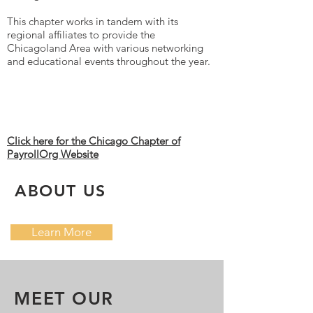
This chapter works in tandem with its
regional affiliates to provide the
Chicagoland Area with various networking
and educational events throughout the year.
Click here for the Chicago Chapter of
PayrollOrg Website
ABOUT US
Learn More
MEET OUR