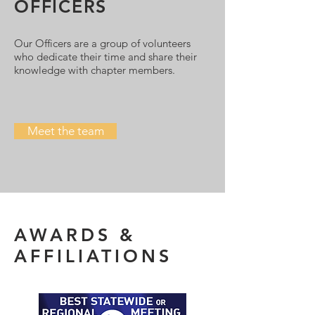
OFFICERS
Our Officers are a group of volunteers
who dedicate their time and share their
knowledge with chapter members.
Meet the team
AWARDS &
AFFILIATIONS