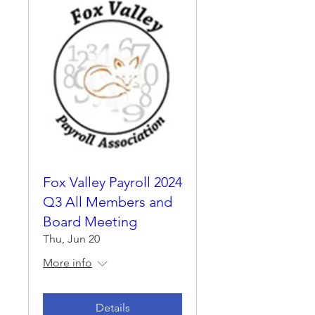
Fox Valley Payroll 2024
Q3 All Members and
Board Meeting
Thu, Jun 20
More info
Details