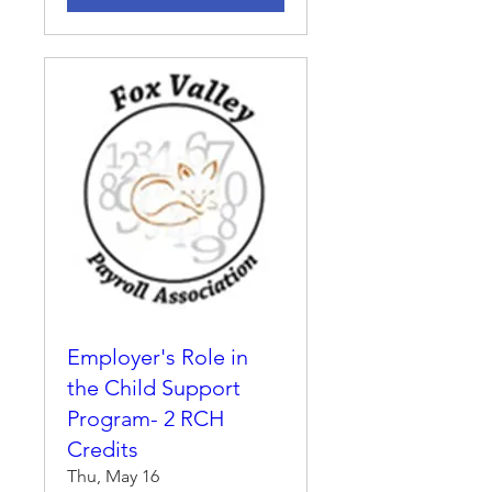
Employer's Role in
the Child Support
Program- 2 RCH
Credits
Thu, May 16