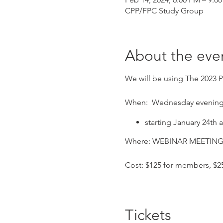
CPP/FPC Study Group
About the eve
We will be using The 2023 P
When: Wednesday evening
starting January 24th
Where: WEBINAR MEETING – 
Cost: $125 for members, $
RCH Credits available for th
Tickets