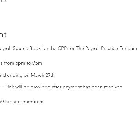
nt
ayroll Source Book for the CPPs or The Payroll Practice Funda
s from 6pm to 9pm
 and ending on March 27th
Link will be provided after payment has been received
250 for non-members
ose who need to maintain their certification, 3 per session for a 