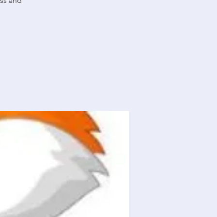
ass and