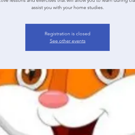
ctive lessons and exercises that will allow you to learn during cl
Registration is closed
See other events