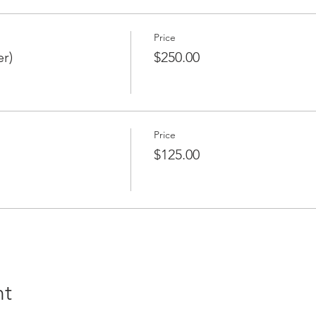
 please contact Gretchen Dieter at gdieter@osigroup.com or Pa
.net
Price
r)
$250.00
Price
$125.00
nt