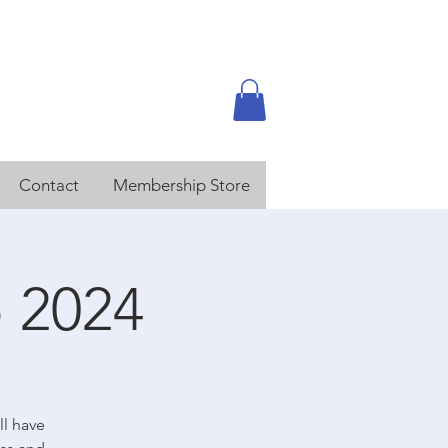
Contact
Membership Store
 2024
ll have