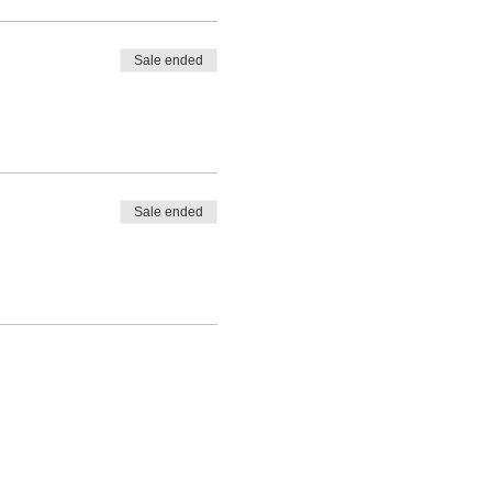
tricia Schwichtenberg at
Sale ended
Sale ended