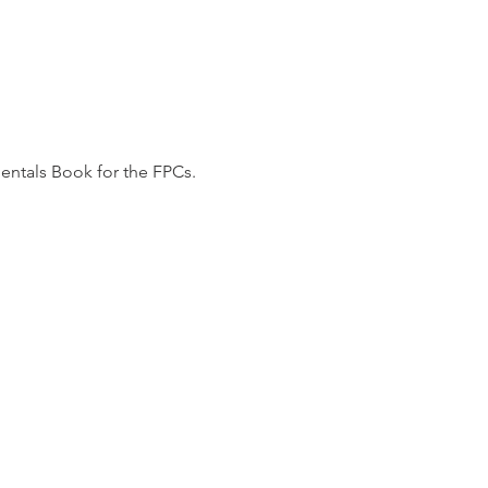
mentals Book for the FPCs.
total of 24!