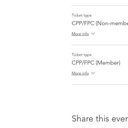
For study group questions,
p.schwichtenberg@comcast
Ticket type
CPP/FPC (Non-membe
More info
Ticket type
CPP/FPC (Member)
More info
Share this eve