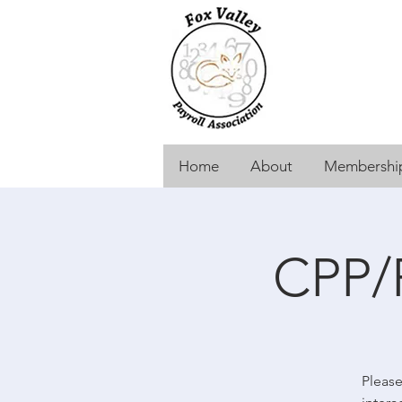
Home
About
Membership
CPP/
Please