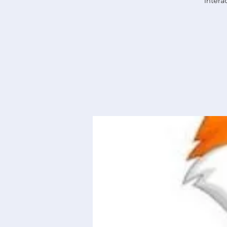
intera