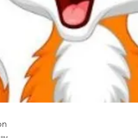
on
0 PM