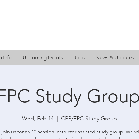
 Info
Upcoming Events
Jobs
News & Updates
FPC Study Group
Wed, Feb 14
  |  
CPP/FPC Study Group
 join us for an 10-session instructor assisted study group. We wi