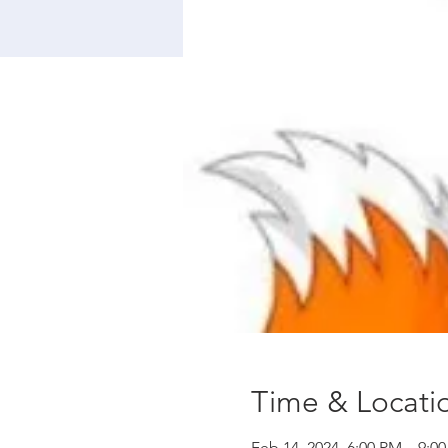
Time & Locati
Feb 14, 2024, 6:00 PM – 9:0